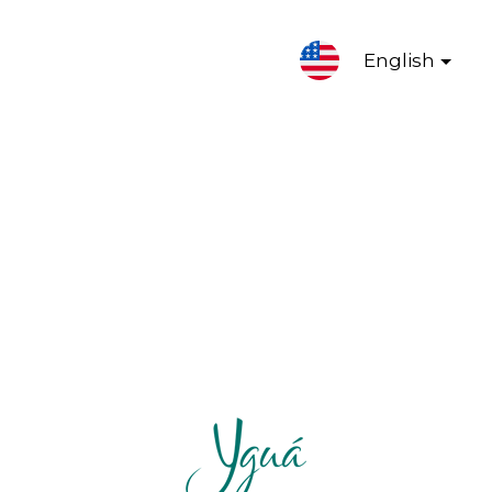
English