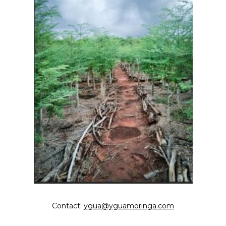
Contact:
ygua@yguamoringa.com