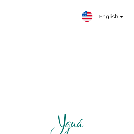
English