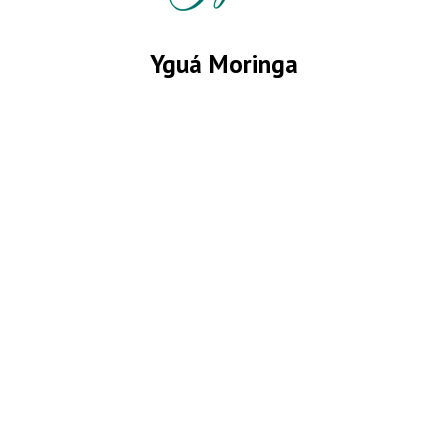
Yguá Moringa