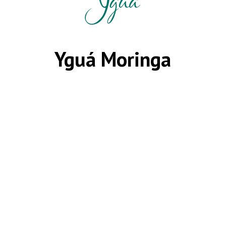
Yguá Moringa