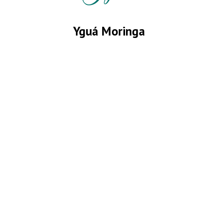
Yguá Moringa