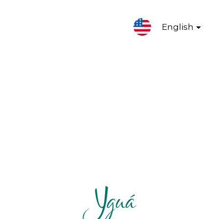
English