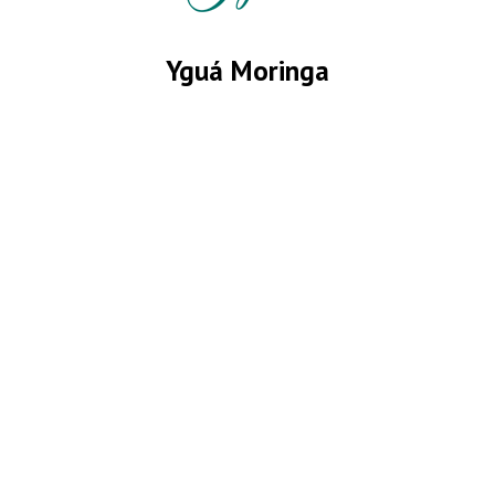
Yguá Moringa