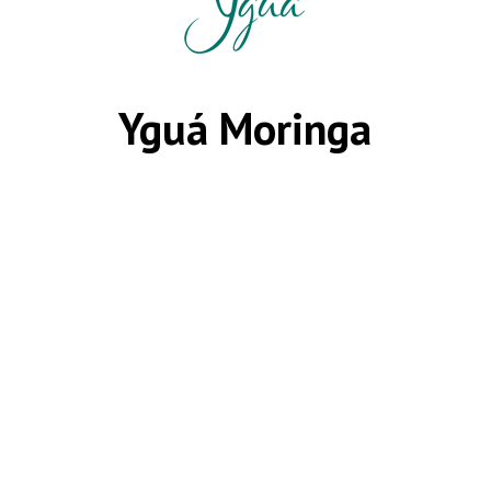
Yguá Moringa