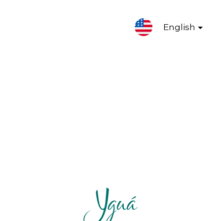
English