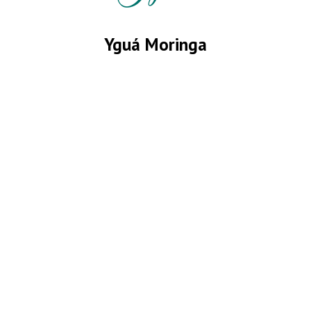
Yguá Moringa