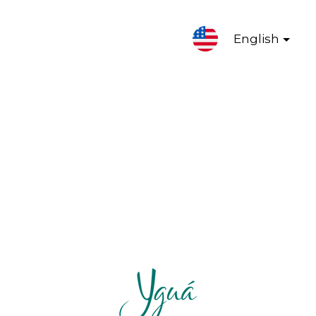
English