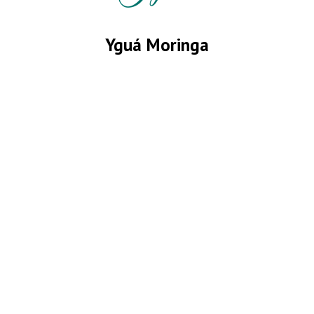
Yguá Moringa